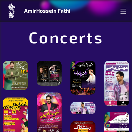
AmirHossein Fathi
Concerts