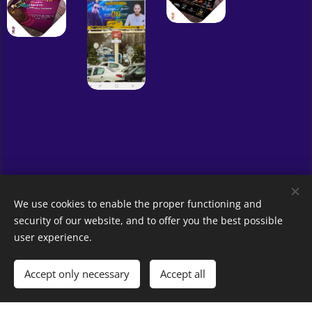
We use cookies to enable the proper functioning and
security of our website, and to offer you the best possible
user experience.
© 2023 All rights reserved
Amirhossein Fathi
Accept only necessary
Accept all
Powered by
Webnode
Cookies